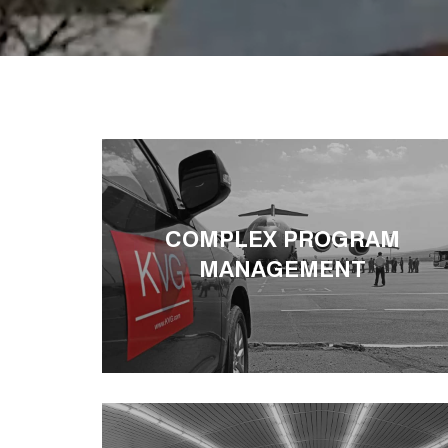
COMPLEX PROGRAM
MANAGEMENT