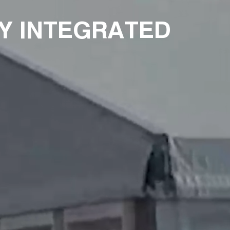
Y INTEGRATED