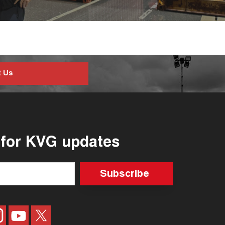
t Us
 for KVG updates
Subscribe