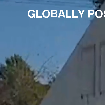
GLOBALLY PO