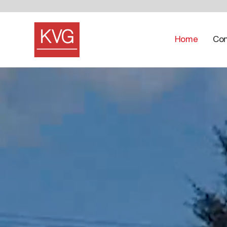
Home
Con