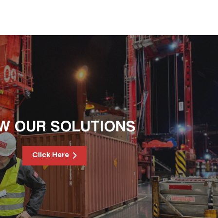
EW OUR SOLUTIONS
Click Here