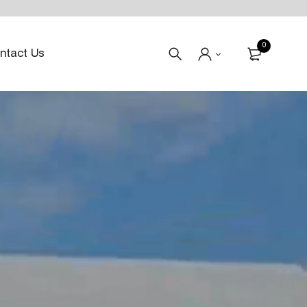
0
ntact Us