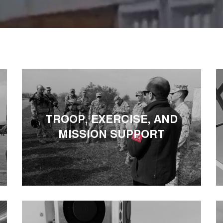
TROOP, EXERCISE, AND
MISSION SUPPORT