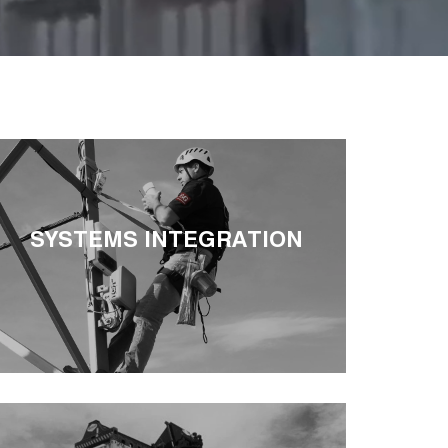
SYSTEMS INTEGRATION