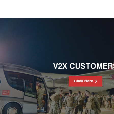
V2X CUSTOMER
Click Here