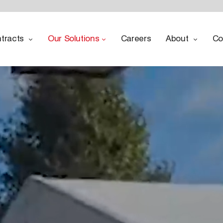
tracts
Our Solutions
Careers
About
Co