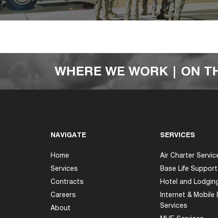
WHERE WE WORK | ON T
NAVIGATE
SERVICES
Home
Air Charter Servic
Services
Base Life Support
Contracts
Hotel and Lodgin
Careers
Internet & Mobile
Services
About