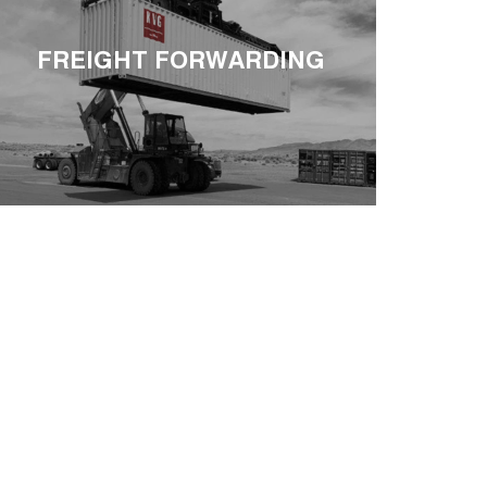
FREIGHT FORWARDING