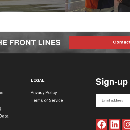
HE FRONT LINES
Contac
Sign-up
LEGAL
es
Privacy Policy
Terms of Service
g
 Data