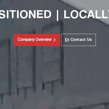
SITIONED | LOCALL
Contact Us
Company Overview