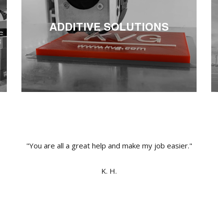
ADDITIVE SOLUTIONS
"You are all a great help and make my job easier."
K. H.