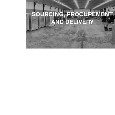
SOURCING, PROCUREMENT
AND DELIVERY